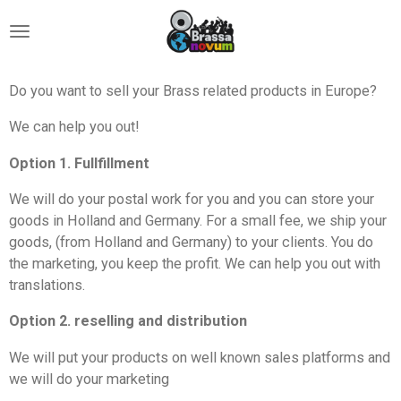
Ga
direct
naar
de
Do you want to sell your Brass related products in Europe?
hoofdinhoud
We can help you out!
Option 1. Fullfillment
We will do your postal work for you and you can store your
goods in Holland and Germany. For a small fee, we ship your
goods, (from Holland and Germany) to your clients. You do
the marketing, you keep the profit. We can help you out with
translations.
Option 2. reselling and distribution
We will put your products on well known sales platforms and
we will do your marketing