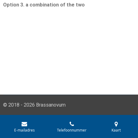
Option 3. a combination of the two
© 2018 - 2026 Brassanovum
E-mailadres
Telefoonnummer
Kaart