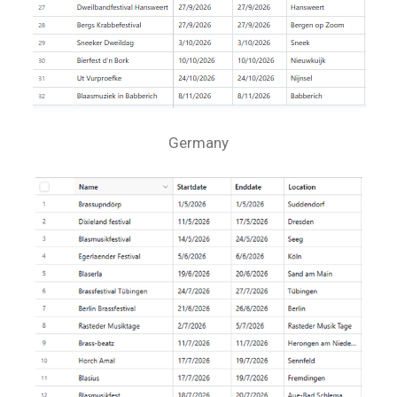
Germany