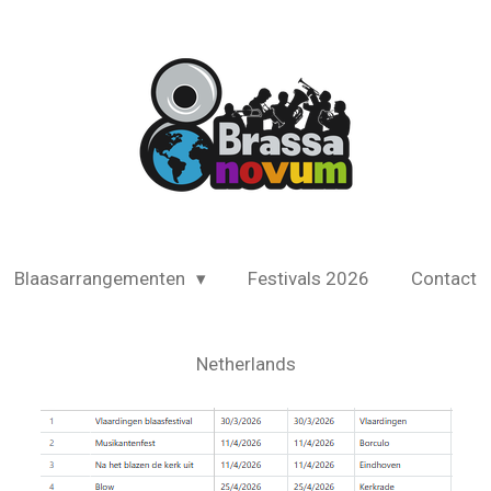
Blaasarrangementen
Festivals 2026
Contact
Netherlands