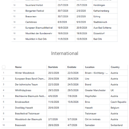
International